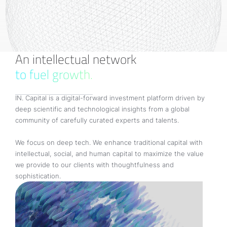
An intellectual network
to fuel growth.
IN. Capital is a digital-forward investment platform driven by
deep scientific and technological insights from a global
community of carefully curated experts and talents.
We focus on deep tech. We enhance traditional capital with
intellectual, social, and human capital to maximize the value
we provide to our clients with thoughtfulness and
sophistication.