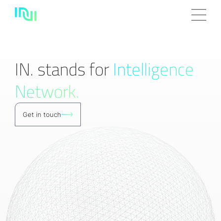
IN. stands for
Intelligence
Network.
Get in touch