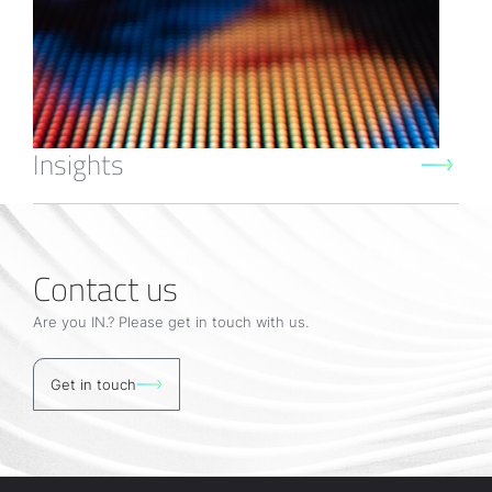
Insights
Contact us
Are you IN.? Please get in touch with us.
Get in touch