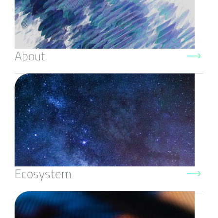
About
Ecosystem