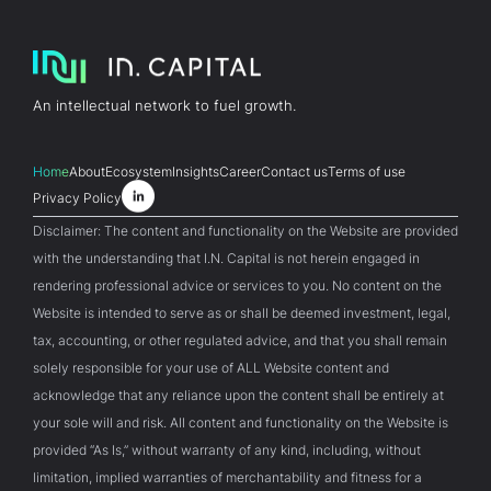
An intellectual network to fuel growth.
Home
About
Ecosystem
Insights
Career
Contact us
Terms of use
Privacy Policy
Disclaimer: The content and functionality on the Website are provided
with the understanding that I.N. Capital is not herein engaged in
rendering professional advice or services to you. No content on the
Website is intended to serve as or shall be deemed investment, legal,
tax, accounting, or other regulated advice, and that you shall remain
solely responsible for your use of ALL Website content and
acknowledge that any reliance upon the content shall be entirely at
your sole will and risk. All content and functionality on the Website is
provided “As Is,” without warranty of any kind, including, without
limitation, implied warranties of merchantability and fitness for a